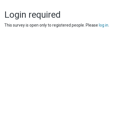
Login required
This survey is open only to registered people. Please
log in
.